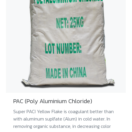
PAC (Poly Aluminium Chloride)
Super PACI Yellow Flake is coagulant better than
with aluminum suplfate (Alum) in cold water. In
removing organic substance, in decreasing color