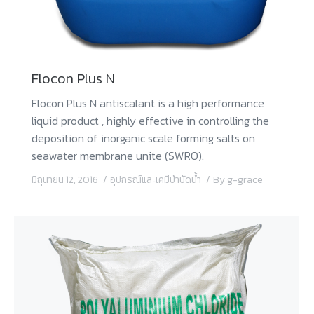
Flocon Plus N
Flocon Plus N antiscalant is a high performance
liquid product , highly effective in controlling the
deposition of inorganic scale forming salts on
seawater membrane unite (SWRO).
มิถุนายน 12, 2016
อุปกรณ์และเคมีบำบัดน้ำ
By
g-grace