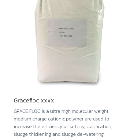
Gracefloc xxxx
GRACE FLOC is a ultra high molecular weight,
medium charge cationic polymer are used to
increase the efficiency of setting, clarification,
sludge thickening and sludge de-watering.