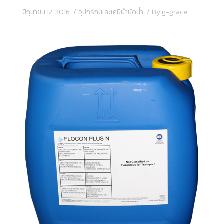
มิถุนายน 12, 2016
อุปกรณ์และเคมีบำบัดน้ำ
By
g-grace