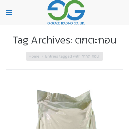
Tag Archives:
ตกตะกอน
You are here:
Home
Entries tagged with "ตกตะกอน"